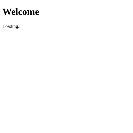
Welcome
Loading...