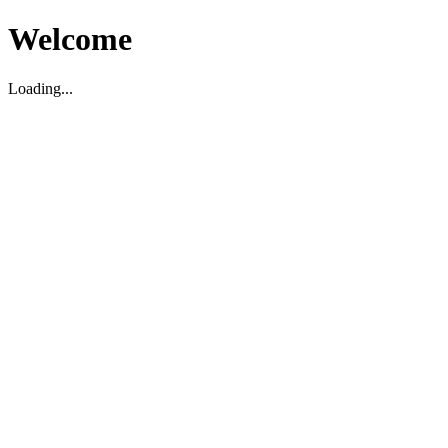
Welcome
Loading...