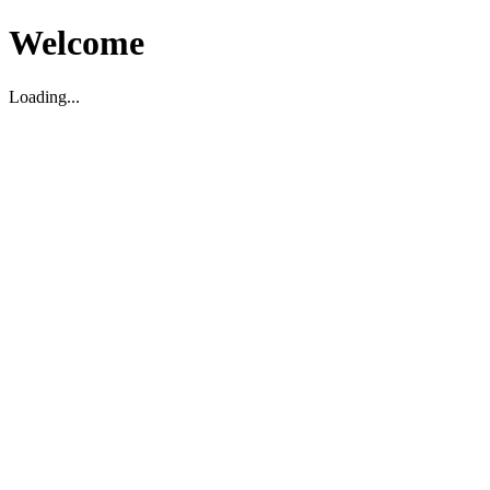
Welcome
Loading...